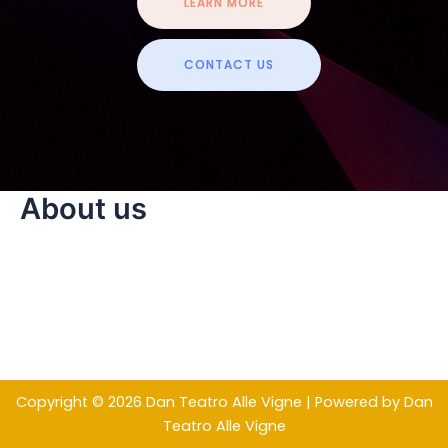
LEARN MORE
CONTACT US
About us
Copyright © 2026 Dan Teatro Alle Vigne | Powered by Dan
Teatro Alle Vigne