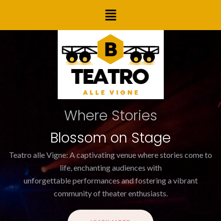
Skip
Menu
to
content
Where Stories
Blossom on Stage
Teatro alle Vigne: A captivating venue where stories come to
life, enchanting audiences with
unforgettable performances and fostering a vibrant
community of theater enthusiasts.