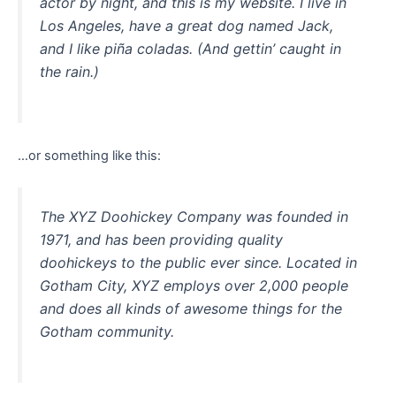
actor by night, and this is my website. I live in
Los Angeles, have a great dog named Jack,
and I like piña coladas. (And gettin’ caught in
the rain.)
…or something like this:
The XYZ Doohickey Company was founded in
1971, and has been providing quality
doohickeys to the public ever since. Located in
Gotham City, XYZ employs over 2,000 people
and does all kinds of awesome things for the
Gotham community.