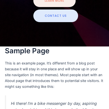
LEARN MORE
CONTACT US
Sample Page
This is an example page. It’s different from a blog post
because it will stay in one place and will show up in your
site navigation (in most themes). Most people start with an
About page that introduces them to potential site visitors. It
might say something like this:
Hi there! I’m a bike messenger by day, aspiring