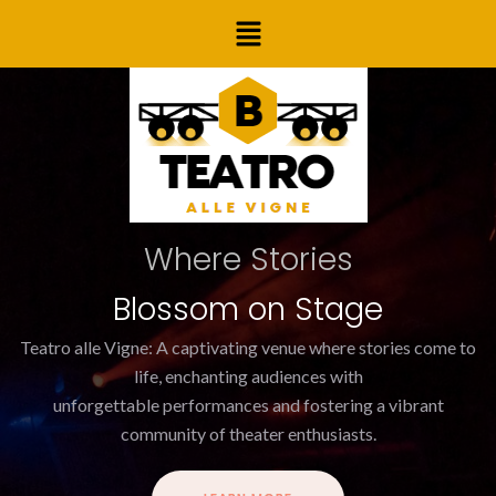
Skip
Menu
to
content
Where Stories
Blossom on Stage
Teatro alle Vigne: A captivating venue where stories come to
life, enchanting audiences with
unforgettable performances and fostering a vibrant
community of theater enthusiasts.