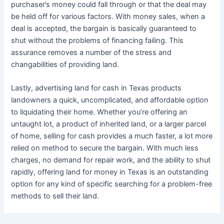
purchaser’s money could fall through or that the deal may
be held off for various factors. With money sales, when a
deal is accepted, the bargain is basically guaranteed to
shut without the problems of financing failing. This
assurance removes a number of the stress and
changabilities of providing land.
Lastly, advertising land for cash in Texas products
landowners a quick, uncomplicated, and affordable option
to liquidating their home. Whether you’re offering an
untaught lot, a product of inherited land, or a larger parcel
of home, selling for cash provides a much faster, a lot more
relied on method to secure the bargain. With much less
charges, no demand for repair work, and the ability to shut
rapidly, offering land for money in Texas is an outstanding
option for any kind of specific searching for a problem-free
methods to sell their land.