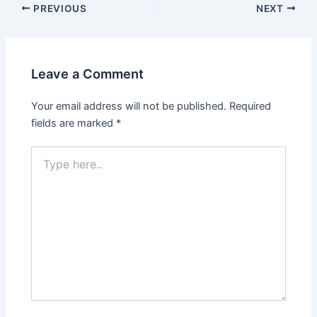
PREVIOUS
NEXT
Leave a Comment
Your email address will not be published.
Required
fields are marked
*
Type
here..