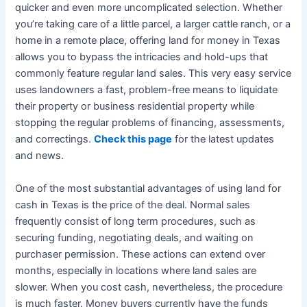
quicker and even more uncomplicated selection. Whether
you’re taking care of a little parcel, a larger cattle ranch, or a
home in a remote place, offering land for money in Texas
allows you to bypass the intricacies and hold-ups that
commonly feature regular land sales. This very easy service
uses landowners a fast, problem-free means to liquidate
their property or business residential property while
stopping the regular problems of financing, assessments,
and correctings.
Check this page
for the latest updates
and news.
One of the most substantial advantages of using land for
cash in Texas is the price of the deal. Normal sales
frequently consist of long term procedures, such as
securing funding, negotiating deals, and waiting on
purchaser permission. These actions can extend over
months, especially in locations where land sales are
slower. When you cost cash, nevertheless, the procedure
is much faster. Money buyers currently have the funds