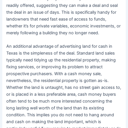
readily offered, suggesting they can make a deal and seal
the deal in an issue of days. This is specifically handy for
landowners that need fast ease of access to funds,
whether it’s for private variables, economic investments, or
merely following a building they no longer need.
An additional advantage of advertising land for cash in
Texas is the simpleness of the deal. Standard land sales
typically need tidying up the residential property, making
fixing services, or improving its problem to attract
prospective purchasers. With a cash money sale,
nevertheless, the residential property is gotten as-is.
Whether the land is untaught, has no street gain access to,
or is placed in a less preferable area, cash money buyers
often tend to be much more interested concerning the
long lasting well worth of the land than its existing
condition. This implies you do not need to hang around
and cash on making the land important, which is