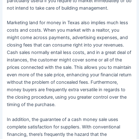
particularly useful if you require to market immediately or do
not intend to take care of building management.
Marketing land for money in Texas also implies much less
costs and costs. When you market with a realtor, you
might come across payments, advertising expenses, and
closing fees that can consume right into your revenues.
Cash sales normally entail less costs, and in a great deal of
instances, the customer might cover some or all of the
prices connected with the sale. This allows you to maintain
even more of the sale price, enhancing your financial return
without the problem of concealed fees. Furthermore,
money buyers are frequently extra versatile in regards to
the closing procedure, using you greater control over the
timing of the purchase.
In addition, the guarantee of a cash money sale uses
complete satisfaction for suppliers. With conventional
financing, there’s frequently the hazard that the