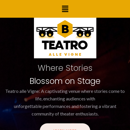
Skip
Post
Menu
to
navigation
content
Where Stories
Blossom on Stage
Teatro alle Vigne: A captivating venue where stories come to
life, enchanting audiences with
unforgettable performances and fostering a vibrant
community of theater enthusiasts.