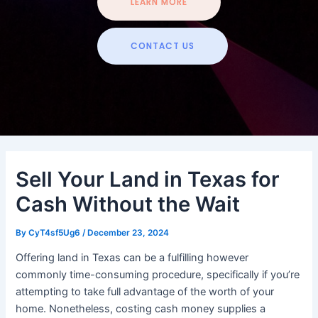
LEARN MORE
CONTACT US
Sell Your Land in Texas for
Cash Without the Wait
By
CyT4sf5Ug6
/
December 23, 2024
Offering land in Texas can be a fulfilling however
commonly time-consuming procedure, specifically if you’re
attempting to take full advantage of the worth of your
home. Nonetheless, costing cash money supplies a