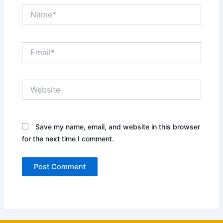
Name*
Email*
Website
Save my name, email, and website in this browser
for the next time I comment.