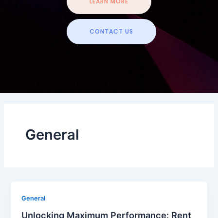
LEARN MORE
CONTACT US
General
General
Unlocking Maximum Performance: Rent