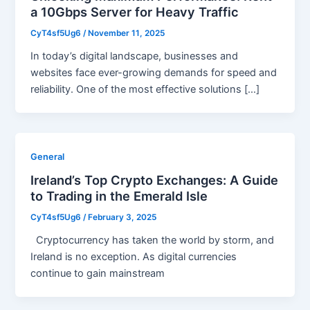
a 10Gbps Server for Heavy Traffic
CyT4sf5Ug6
/
November 11, 2025
In today’s digital landscape, businesses and
websites face ever-growing demands for speed and
reliability. One of the most effective solutions […]
General
Ireland’s Top Crypto Exchanges: A Guide
to Trading in the Emerald Isle
CyT4sf5Ug6
/
February 3, 2025
Cryptocurrency has taken the world by storm, and
Ireland is no exception. As digital currencies
continue to gain mainstream