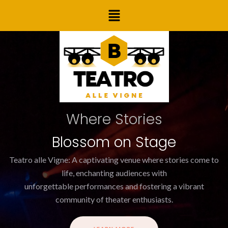
Skip
Menu
to
content
Where Stories
Blossom on Stage
Teatro alle Vigne: A captivating venue where stories come to
life, enchanting audiences with
unforgettable performances and fostering a vibrant
community of theater enthusiasts.